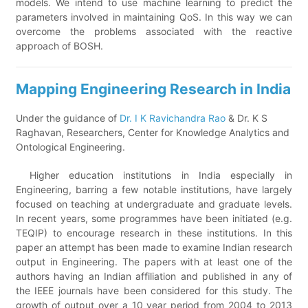
models. We intend to use machine learning to predict the
parameters involved in maintaining QoS. In this way we can
overcome the problems associated with the reactive
approach of BOSH.
Mapping Engineering Research in India
Under the guidance of
Dr. I K Ravichandra Rao
& Dr. K S
Raghavan, Researchers, Center for Knowledge Analytics and
Ontological Engineering.
Higher education institutions in India especially in
Engineering, barring a few notable institutions, have largely
focused on teaching at undergraduate and graduate levels.
In recent years, some programmes have been initiated (e.g.
TEQIP) to encourage research in these institutions. In this
paper an attempt has been made to examine Indian research
output in Engineering. The papers with at least one of the
authors having an Indian affiliation and published in any of
the IEEE journals have been considered for this study. The
growth of output over a 10 year period from 2004 to 2013