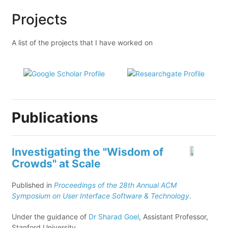
Projects
A list of the projects that I have worked on
Publications
Investigating the "Wisdom of
Crowds" at Scale
Published in
Proceedings of the 28th Annual ACM
Symposium on User Interface Software & Technology
.
Under the guidance of
Dr Sharad Goel
, Assistant Professor,
Stanford University.