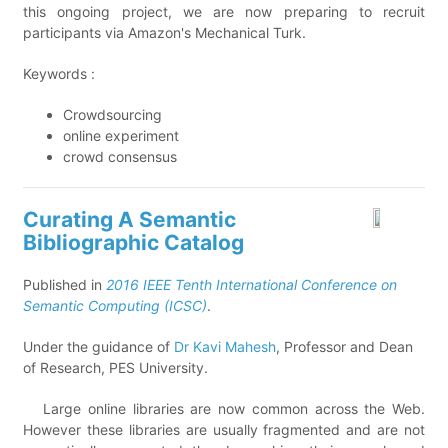
this ongoing project, we are now preparing to recruit
participants via Amazon's Mechanical Turk.
Keywords :
Crowdsourcing
online experiment
crowd consensus
Curating A Semantic
Bibliographic Catalog
Published in
2016 IEEE Tenth International Conference on
Semantic Computing (ICSC)
.
Under the guidance of
Dr Kavi Mahesh
, Professor and Dean
of Research, PES University.
Large online libraries are now common across the Web.
However these libraries are usually fragmented and are not