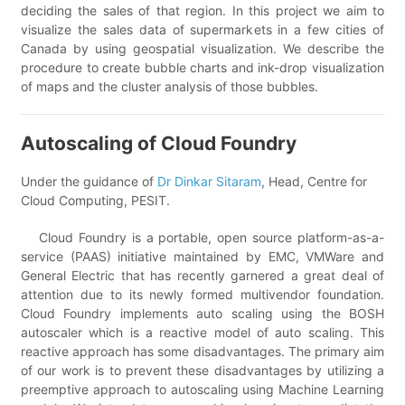
deciding the sales of that region. In this project we aim to
visualize the sales data of supermarkets in a few cities of
Canada by using geospatial visualization. We describe the
procedure to create bubble charts and ink-drop visualization
of maps and the cluster analysis of those bubbles.
Autoscaling of Cloud Foundry
Under the guidance of
Dr Dinkar Sitaram
, Head, Centre for
Cloud Computing, PESIT.
Cloud Foundry is a portable, open source platform-as-a-
service (PAAS) initiative maintained by EMC, VMWare and
General Electric that has recently garnered a great deal of
attention due to its newly formed multivendor foundation.
Cloud Foundry implements auto scaling using the BOSH
autoscaler which is a reactive model of auto scaling. This
reactive approach has some disadvantages. The primary aim
of our work is to prevent these disadvantages by utilizing a
preemptive approach to autoscaling using Machine Learning