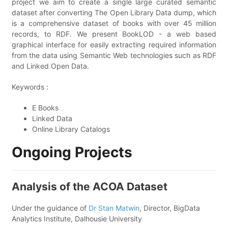
project we aim to create a single large curated semantic
dataset after converting The Open Library Data dump, which
is a comprehensive dataset of books with over 45 million
records, to RDF. We present BookLOD - a web based
graphical interface for easily extracting required information
from the data using Semantic Web technologies such as RDF
and Linked Open Data.
Keywords :
E Books
Linked Data
Online Library Catalogs
Ongoing Projects
Analysis of the ACOA Dataset
Under the guidance of
Dr Stan Matwin
, Director, BigData
Analytics Institute, Dalhousie University