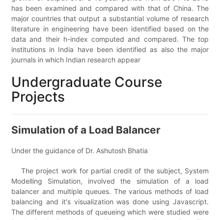
has been examined and compared with that of China. The
major countries that output a substantial volume of research
literature in engineering have been identified based on the
data and their h-index computed and compared. The top
institutions in India have been identified as also the major
journals in which Indian research appear
Undergraduate Course
Projects
Simulation of a Load Balancer
Under the guidance of Dr. Ashutosh Bhatia
The project work for partial credit of the subject, System
Modelling Simulation, involved the simulation of a load
balancer and multiple queues. The various methods of load
balancing and it's visualization was done using Javascript.
The different methods of queueing which were studied were