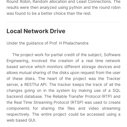
Round Robin, Random allocation and Least Connections. The
results were then analyzed using python and the round robin
was found to be a better choice than the rest.
Local Network Drive
Under the guidance of Prof. H Phalachandra
The project work for partial credit of the subject, Software
Engineering, involved the creation of a real time network
based service which monitors different storage devices and
allows mutual sharing of the disks upon request from the user
of these disks. The heart of the project was the Tracker
server, a RESTful API. The tracker keeps the track of all the
changes going on in the system by making use of a SQL
backend database. The Reliable Transfer Protocol (RTP) and
the Real Time Streaming Protocol (RTSP) was used to create
components for sharing the files and video streaming
respectively. The entire project could be accessed using a
web based GUI.