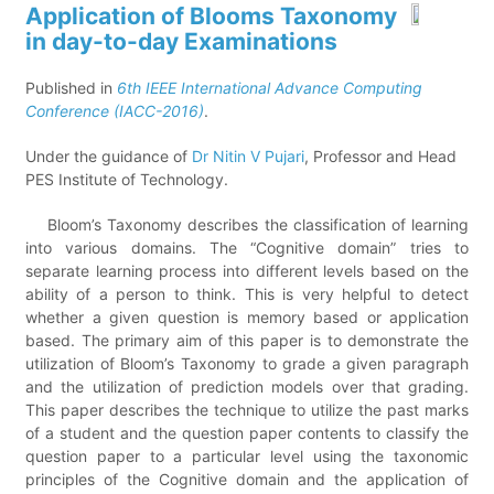
Application of Blooms Taxonomy
in day-to-day Examinations
Published in
6th IEEE International Advance Computing
Conference (IACC-2016)
.
Under the guidance of
Dr Nitin V Pujari
, Professor and Head
PES Institute of Technology.
Bloom’s Taxonomy describes the classification of learning
into various domains. The “Cognitive domain” tries to
separate learning process into different levels based on the
ability of a person to think. This is very helpful to detect
whether a given question is memory based or application
based. The primary aim of this paper is to demonstrate the
utilization of Bloom’s Taxonomy to grade a given paragraph
and the utilization of prediction models over that grading.
This paper describes the technique to utilize the past marks
of a student and the question paper contents to classify the
question paper to a particular level using the taxonomic
principles of the Cognitive domain and the application of