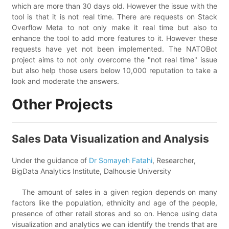
which are more than 30 days old. However the issue with the
tool is that it is not real time. There are requests on Stack
Overflow Meta to not only make it real time but also to
enhance the tool to add more features to it. However these
requests have yet not been implemented. The NATOBot
project aims to not only overcome the "not real time" issue
but also help those users below 10,000 reputation to take a
look and moderate the answers.
Other Projects
Sales Data Visualization and Analysis
Under the guidance of
Dr Somayeh Fatahi
, Researcher,
BigData Analytics Institute, Dalhousie University
The amount of sales in a given region depends on many
factors like the population, ethnicity and age of the people,
presence of other retail stores and so on. Hence using data
visualization and analytics we can identify the trends that are