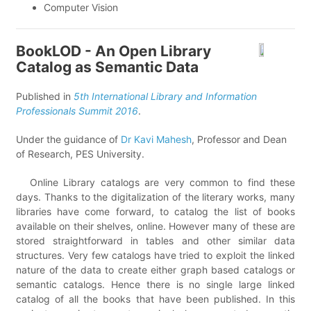
Computer Vision
BookLOD - An Open Library
Catalog as Semantic Data
Published in
5th International Library and Information
Professionals Summit 2016
.
Under the guidance of
Dr Kavi Mahesh
, Professor and Dean
of Research, PES University.
Online Library catalogs are very common to find these
days. Thanks to the digitalization of the literary works, many
libraries have come forward, to catalog the list of books
available on their shelves, online. However many of these are
stored straightforward in tables and other similar data
structures. Very few catalogs have tried to exploit the linked
nature of the data to create either graph based catalogs or
semantic catalogs. Hence there is no single large linked
catalog of all the books that have been published. In this