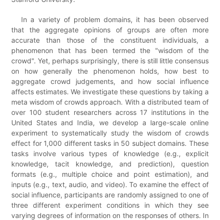
In a variety of problem domains, it has been observed
that the aggregate opinions of groups are often more
accurate than those of the constituent individuals, a
phenomenon that has been termed the "wisdom of the
crowd". Yet, perhaps surprisingly, there is still little consensus
on how generally the phenomenon holds, how best to
aggregate crowd judgements, and how social influence
affects estimates. We investigate these questions by taking a
meta wisdom of crowds approach. With a distributed team of
over 100 student researchers across 17 institutions in the
United States and India, we develop a large-scale online
experiment to systematically study the wisdom of crowds
effect for 1,000 different tasks in 50 subject domains. These
tasks involve various types of knowledge (e.g., explicit
knowledge, tacit knowledge, and prediction), question
formats (e.g., multiple choice and point estimation), and
inputs (e.g., text, audio, and video). To examine the effect of
social influence, participants are randomly assigned to one of
three different experiment conditions in which they see
varying degrees of information on the responses of others. In