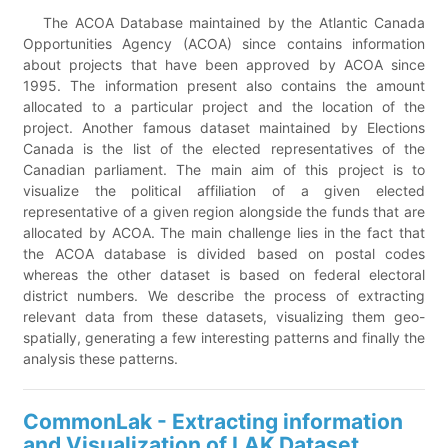
The ACOA Database maintained by the Atlantic Canada
Opportunities Agency (ACOA) since contains information
about projects that have been approved by ACOA since
1995. The information present also contains the amount
allocated to a particular project and the location of the
project. Another famous dataset maintained by Elections
Canada is the list of the elected representatives of the
Canadian parliament. The main aim of this project is to
visualize the political affiliation of a given elected
representative of a given region alongside the funds that are
allocated by ACOA. The main challenge lies in the fact that
the ACOA database is divided based on postal codes
whereas the other dataset is based on federal electoral
district numbers. We describe the process of extracting
relevant data from these datasets, visualizing them geo-
spatially, generating a few interesting patterns and finally the
analysis these patterns.
CommonLak - Extracting information
and Visualization of LAK Dataset