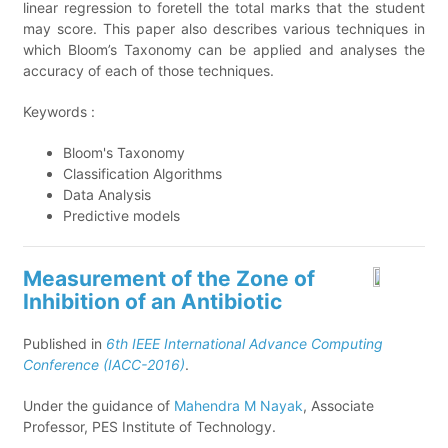
linear regression to foretell the total marks that the student
may score. This paper also describes various techniques in
which Bloom’s Taxonomy can be applied and analyses the
accuracy of each of those techniques.
Keywords :
Bloom's Taxonomy
Classification Algorithms
Data Analysis
Predictive models
Measurement of the Zone of
Inhibition of an Antibiotic
Published in
6th IEEE International Advance Computing
Conference (IACC-2016)
.
Under the guidance of
Mahendra M Nayak
, Associate
Professor, PES Institute of Technology.