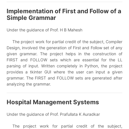
Implementation of First and Follow of a
Simple Grammar
Under the guidance of Prof. H B Mahesh
The project work for partial credit of the subject, Compiler
Design, involved the generation of First and Follow set of any
given grammar. The project helps in the construction of
FIRST and FOLLOW sets which are essential for the LL
parsing of input. Written completely in Python, the project
provides a tkinter GUI where the user can input a given
grammar. The FIRST and FOLLOW sets are generated after
analyzing the grammar.
Hospital Management Systems
Under the guidance of Prof. Prafullata K Auradkar
The project work for partial credit of the subject,