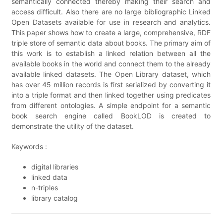
semantically connected thereby making their search and
access difficult. Also there are no large bibliographic Linked
Open Datasets available for use in research and analytics.
This paper shows how to create a large, comprehensive, RDF
triple store of semantic data about books. The primary aim of
this work is to establish a linked relation between all the
available books in the world and connect them to the already
available linked datasets. The Open Library dataset, which
has over 45 million records is first serialized by converting it
into a triple format and then linked together using predicates
from different ontologies. A simple endpoint for a semantic
book search engine called BookLOD is created to
demonstrate the utility of the dataset.
Keywords :
digital libraries
linked data
n-triples
library catalog