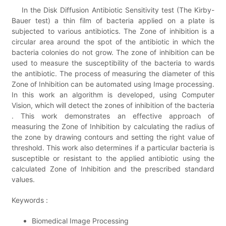
In the Disk Diffusion Antibiotic Sensitivity test (The Kirby-
Bauer test) a thin film of bacteria applied on a plate is
subjected to various antibiotics. The Zone of inhibition is a
circular area around the spot of the antibiotic in which the
bacteria colonies do not grow. The zone of inhibition can be
used to measure the susceptibility of the bacteria to wards
the antibiotic. The process of measuring the diameter of this
Zone of Inhibition can be automated using Image processing.
In this work an algorithm is developed, using Computer
Vision, which will detect the zones of inhibition of the bacteria
. This work demonstrates an effective approach of
measuring the Zone of Inhibition by calculating the radius of
the zone by drawing contours and setting the right value of
threshold. This work also determines if a particular bacteria is
susceptible or resistant to the applied antibiotic using the
calculated Zone of Inhibition and the prescribed standard
values.
Keywords :
Biomedical Image Processing