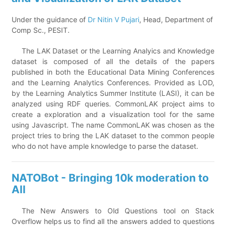
Under the guidance of
Dr Nitin V Pujari
, Head, Department of
Comp Sc., PESIT.
The LAK Dataset or the Learning Analyics and Knowledge
dataset is composed of all the details of the papers
published in both the Educational Data Mining Conferences
and the Learning Analytics Conferences. Provided as LOD,
by the Learning Analytics Summer Institute (LASI), it can be
analyzed using RDF queries. CommonLAK project aims to
create a exploration and a visualization tool for the same
using Javascript. The name CommonLAK was chosen as the
project tries to bring the LAK dataset to the common people
who do not have ample knowledge to parse the dataset.
NATOBot - Bringing 10k moderation to
All
The New Answers to Old Questions tool on Stack
Overflow helps us to find all the answers added to questions